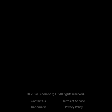
©
2026 Bloomberg LP All rights reserved.
Contact Us
Terms of Service
Trademarks
Privacy Policy