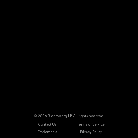
©
2026 Bloomberg LP All rights reserved.
Contact Us
Terms of Service
Trademarks
Privacy Policy