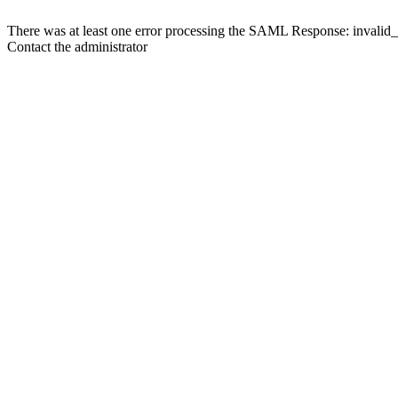
There was at least one error processing the SAML Response: invalid
Contact the administrator