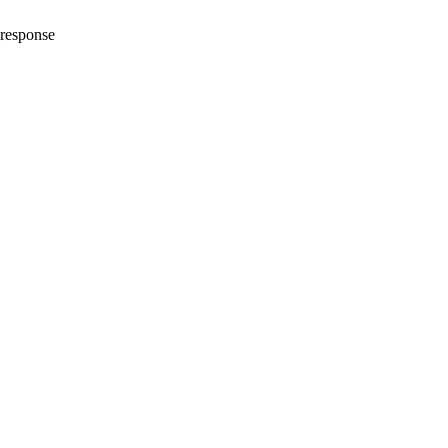
_response