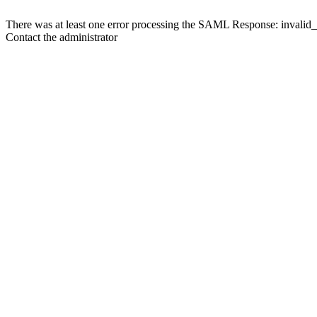
There was at least one error processing the SAML Response: invalid
Contact the administrator