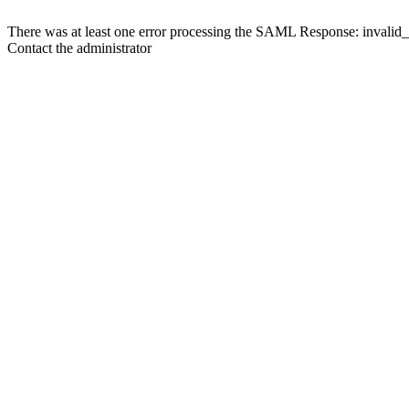
There was at least one error processing the SAML Response: invalid
Contact the administrator