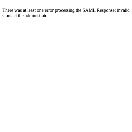
There was at least one error processing the SAML Response: invalid
Contact the administrator