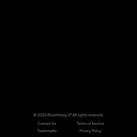
©
2026 Bloomberg LP All rights reserved.
Contact Us
Terms of Service
Trademarks
Privacy Policy